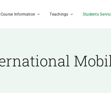
Course Information
Teachings
Students Servi
ternational Mobil