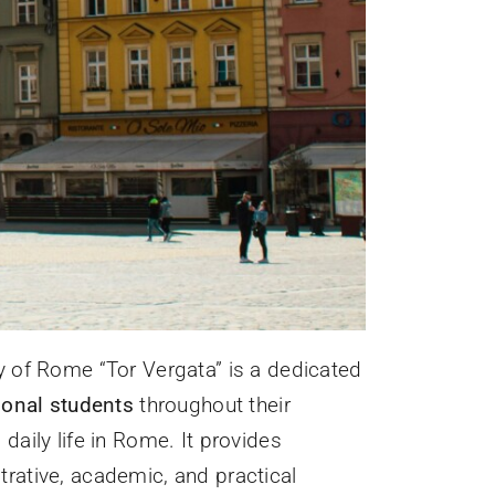
y of Rome “Tor Vergata” is a dedicated
ional students
throughout their
aily life in Rome. It provides
rative, academic, and practical