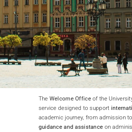
The
Welcome Office
of the Universit
service designed to support
internat
academic journey, from admission to d
guidance and assistance
on administ