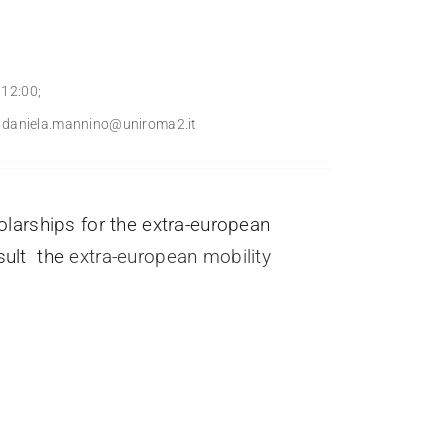
 12:00;
l: daniela.mannino@uniroma2.it
arships for the extra-european
nsult the
extra-european mobility