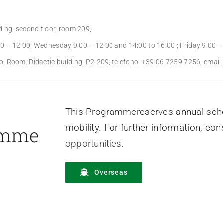
ing, second floor, room 209;
 – 12:00; Wednesday 9:00 – 12:00 and 14:00 to 16:00 ; Friday 9:00 –
, Room: Didactic building, P2-209; telefono: +39 06 7259 7256; emai
This Programmereserves annual schol
mobility. For further information, co
amme
opportunities
.
Overseas