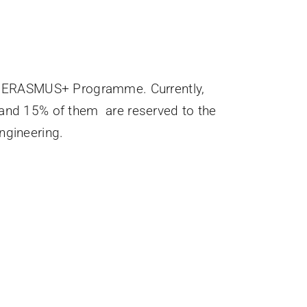
 of ERASMUS+ Programme. Currently,
 and 15% of them are reserved to the
ngineering.