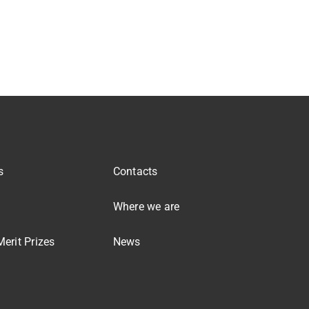
s
Contacts
Where we are
erit Prizes
News