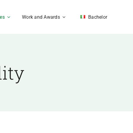
ces
Work and Awards
Bachelor
ity