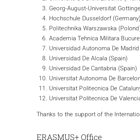
Georg-August-Universitat Gotting
Hochschule Dusseldorf (Germany
Politechnika Warszawska (Polond
Academia Tehnica Militara Bucure
Universidad Autonoma De Madrid 
Universidad De Alcala (Spain)
Universidad De Cantabria (Spain)
Universitat Autonoma De Barcelon
Universitat Politecnica De Catalun
Universitat Politecnica De Valenci
Thanks to the support of the Internati
ERASMUS+ Office