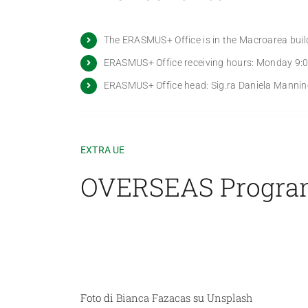
The ERASMUS+ Office is in the Macroarea build
ERASMUS+ Office receiving hours: Monday 9:00
ERASMUS+ Office head: Sig.ra Daniela Mannino
EXTRA UE
OVERSEAS Progr
Foto di
Bianca Fazacas
su
Unsplash