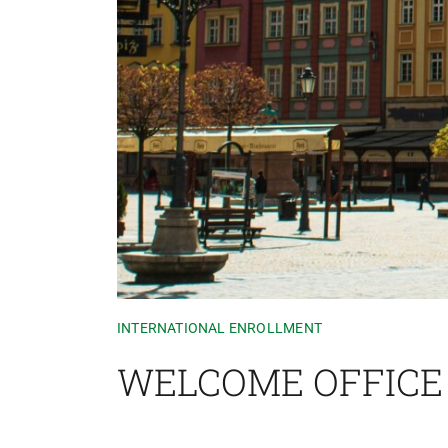
INTERNATIONAL ENROLLMENT
WELCOME OFFICE