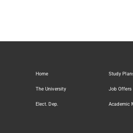
Home
Study Plan
The University
Job Offers
Elect. Dep.
Academic M