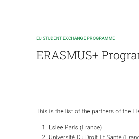
EU STUDENT EXCHANGE PROGRAMME
ERASMUS+ Progr
This is the list of the partners of the
Esiee Paris (France)
Université Du Droit Et Santè (Fran