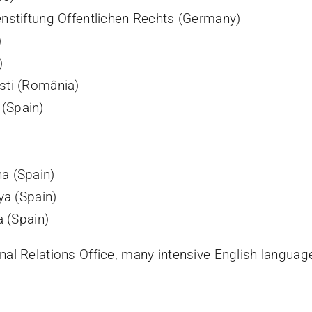
enstiftung Offentlichen Rechts (Germany)
)
)
sti (România)
(Spain)
a (Spain)
ya (Spain)
a (Spain)
onal Relations Office, many intensive English languag