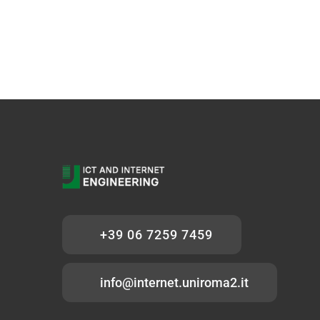
+39 06 7259 7459
info@internet.uniroma2.it