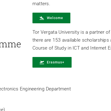
matters.
Welcome
Tor Vergata University is a partner
there are 153 available scholarships
amme
Course of Study in ICT and Internet E
Erasmus+
 Electronics Engineering Department
ce)