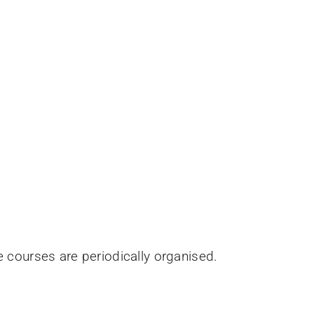
e courses are periodically organised.