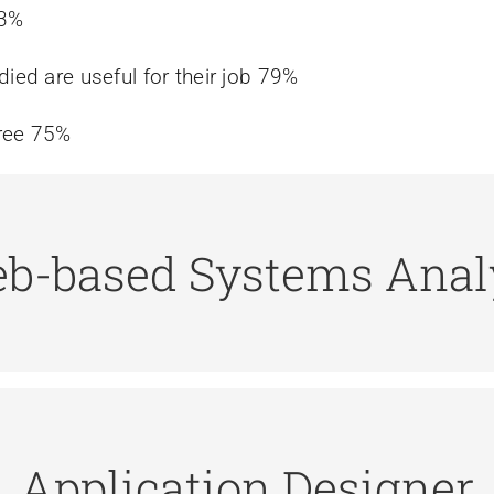
83%
died are useful for their job 79%
gree 75%
b-based Systems Anal
r data management, data analysis, web projects, da
ifications for the application programmers to imple
Application Designer