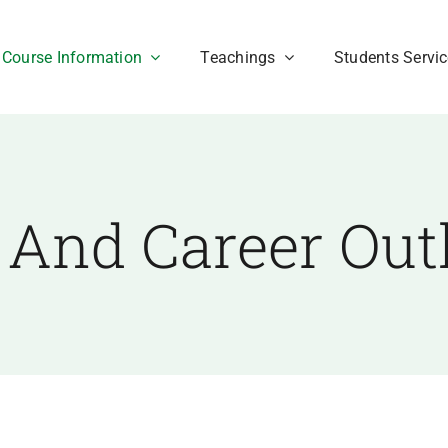
Course Information
Teachings
Students Servi
 And Career Out