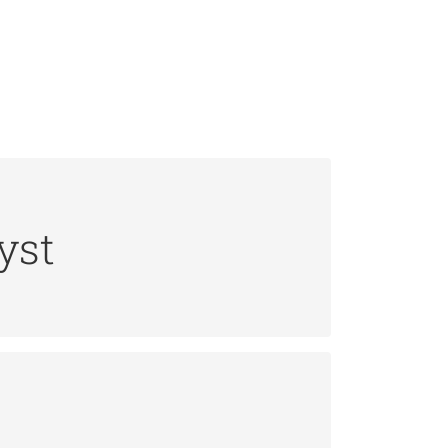
yst
ta integrity and Web server security
ment.