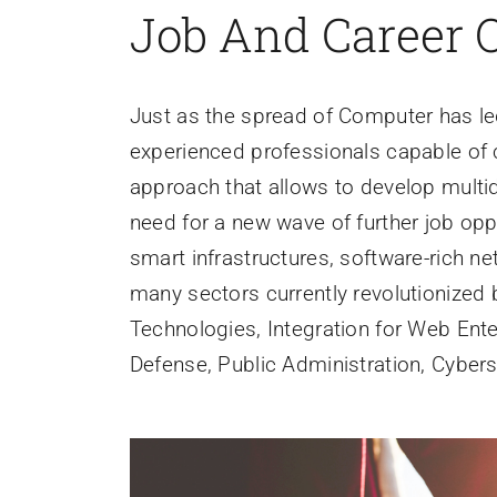
Job And Career 
Just as the spread of Computer has led
experienced professionals capable of 
approach that allows to develop multid
need for a new wave of further job opp
smart infrastructures, software-rich ne
many sectors currently revolutionized 
Technologies, Integration for Web Ente
Defense, Public Administration, Cyberse