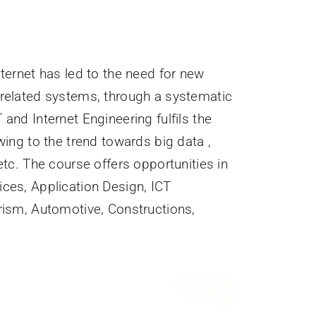
ternet has led to the need for new
-related systems, through a systematic
and Internet Engineering fulfils the
wing to the trend towards big data ,
etc. The course offers opportunities in
ices, Application Design, ICT
rism, Automotive, Constructions,