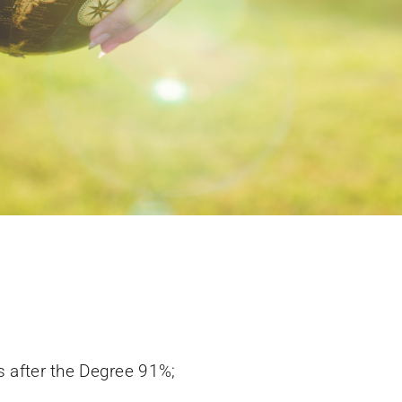
 after the Degree 91%;