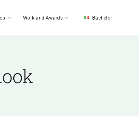
ces
Work and Awards
Bachelor
look