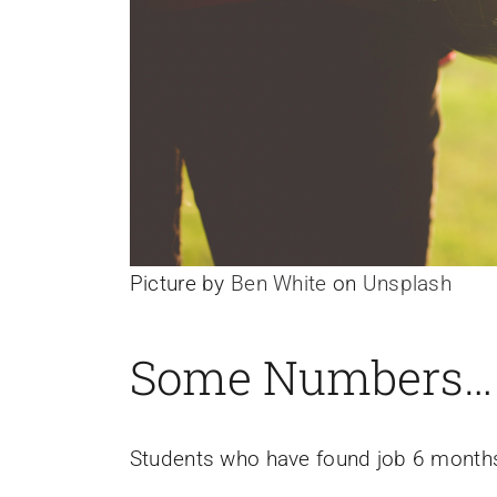
Picture by
Ben White
on
Unsplash
Some Numbers…
Students who have found job 6 months