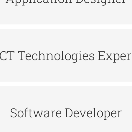
be available to support the application. The applica
rs requirements from business systems analysts a
ICT Technologies Exper
ert offers advice and guidance on the development 
ust have critical thinking skills, as well as strong pr
Software Developer
ients to determine what they need, then use programm
ional who is charged with designing and coding sof