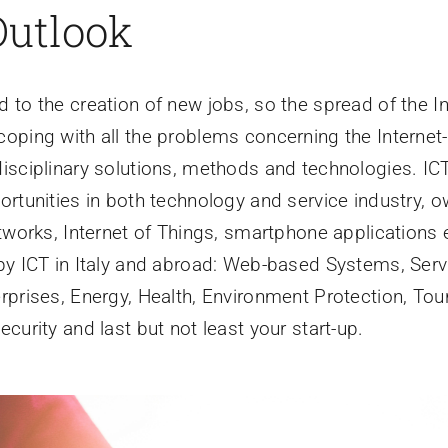
Outlook
 to the creation of new jobs, so the spread of the In
coping with all the problems concerning the Internet
isciplinary solutions, methods and technologies. ICT 
ortunities in both technology and service industry, o
tworks, Internet of Things, smartphone applications 
by ICT in Italy and abroad: Web-based Systems, Serv
rprises, Energy, Health, Environment Protection, Tou
curity and last but not least your start-up.