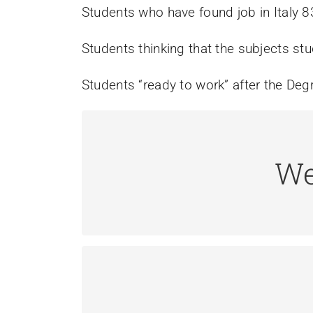
Students who have found job in Italy 
Students thinking that the subjects stu
Students “ready to work” after the De
We
A Web Analyst creates procedures fo
spec