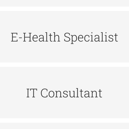
hnologies and services to be applied to health pract
E-Health Specialist
t, widgets and digital systems that should enable
ional with high technical qualifications in digital te
suggesting improvements, and producing reports.
IT Consultant
ystems, supporting technology implementation, trainin
 tasks: understanding customer requirements, managing