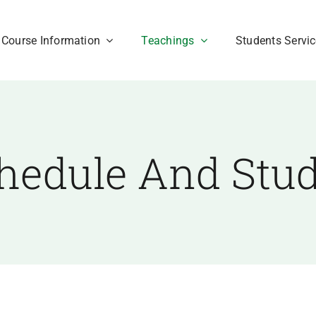
Course Information
Teachings
Students Servi
hedule And Stu