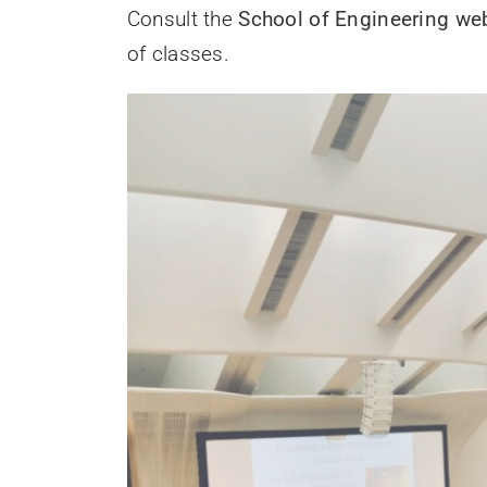
Consult the
School of Engineering web
of classes.