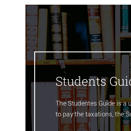
Students Gui
The Studentes Guide is a u
to pay the taxations, the 