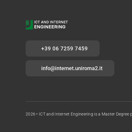
+39 06 7259 7459
info@internet.uniroma2.it
2026 •
ICT and Internet Engineering
is a Master Degree 