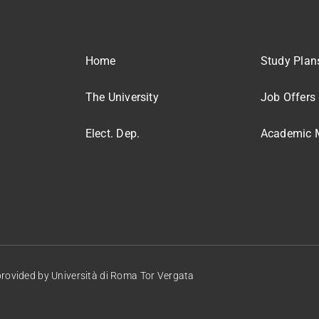
Home
Study Plan
The University
Job Offers
Elect. Dep.
Academic M
provided by
Università di Roma Tor Vergata