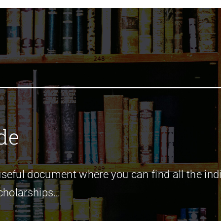
de
seful document where you can find all the indi
Scholarships…