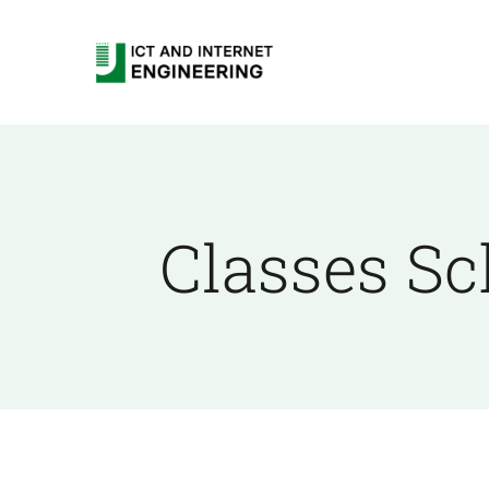
Skip
to
content
Classes Sc