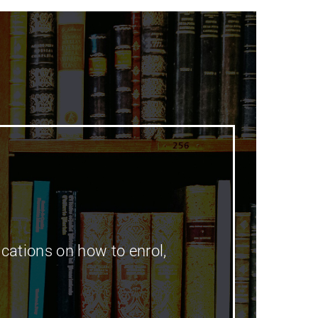
cations on how to enrol,