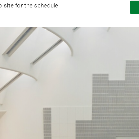
 site
for the schedule