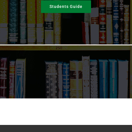
Students Guide