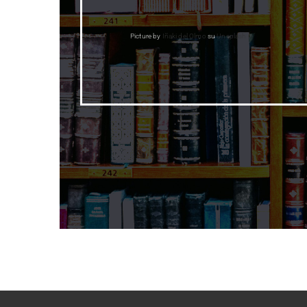
Picture by
Iñaki del Olmo
su
Unsplash