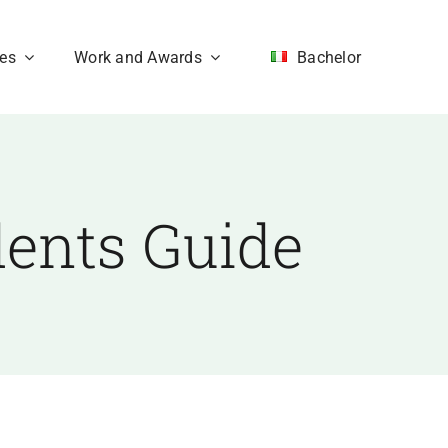
ces
Work and Awards
Bachelor
dents Guide