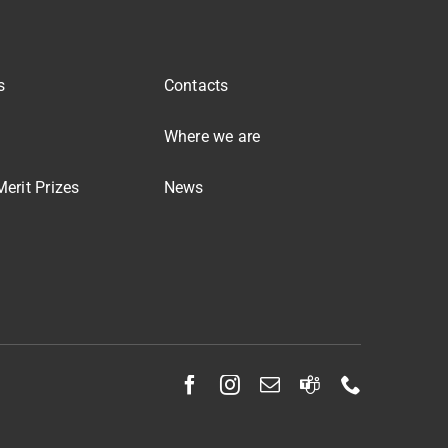
s
Contacts
Where we are
erit Prizes
News