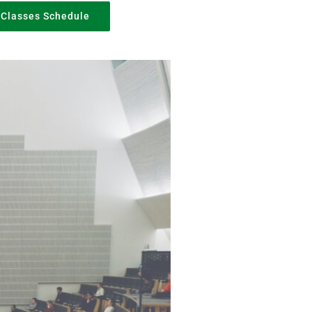
Classes Schedule